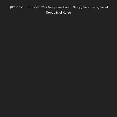
T)82 2 593 8883/4F. 26, Gangnam-daero 101-gil, Seocho-gu, Seoul,
Republic of Korea