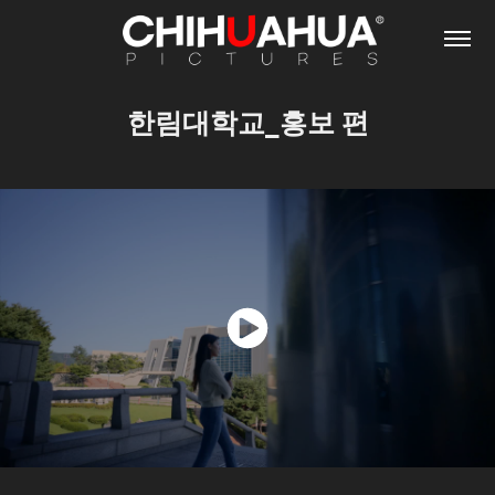
한림대학교_홍보 편